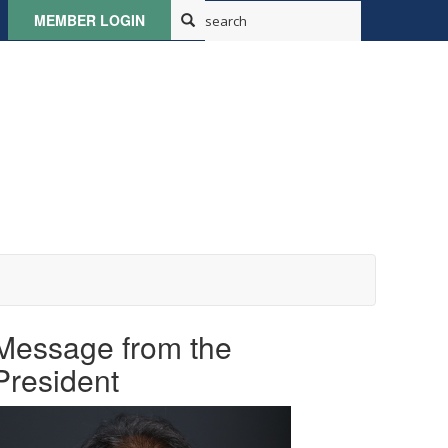
MEMBER LOGIN
Message from the
President