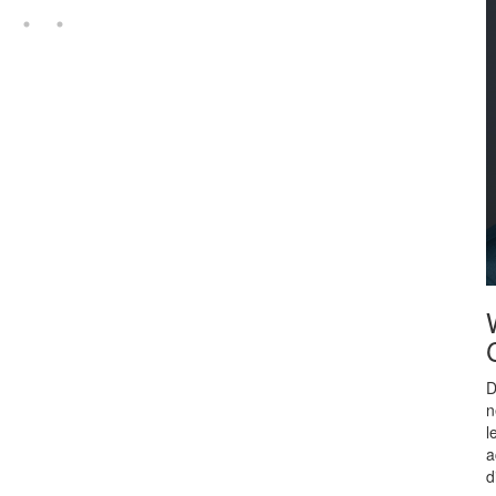
D
n
l
a
d