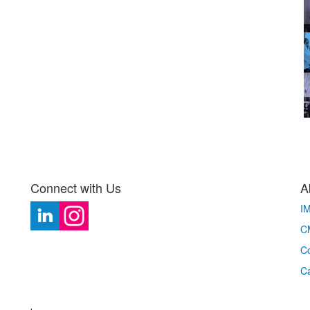
Connect with Us
A
I
CM
Co
C