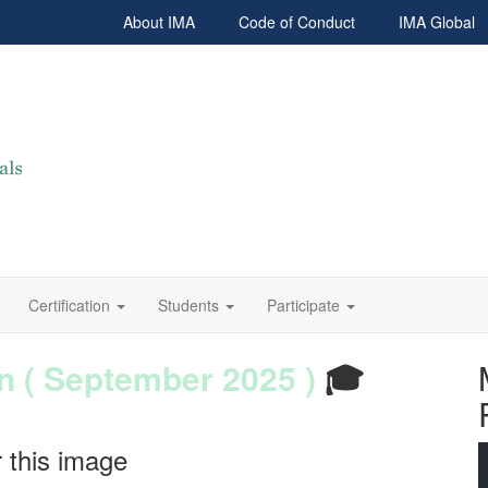
About IMA
Code of Conduct
IMA Global
Certification
Students
Participate
 ( September 2025 )
 Power BI
- June 2025
🎓
mposition 2025
-2026