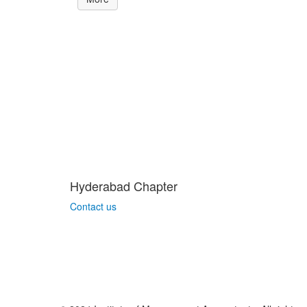
Hyderabad Chapter
Contact us