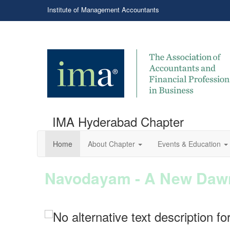
Institute of Management Accountants
IMA Hyderabad Chapter
Home
About Chapter
Events & Education
Navodayam - A New Dawn
Power packed session on
Announcing Our New Board Co