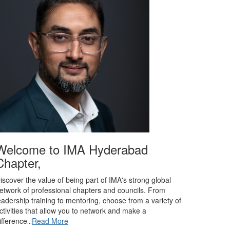
Welcome to IMA Hyderabad
Chapter,
iscover the value of being part of IMA's strong global
etwork of professional chapters and councils. From
eadership training to mentoring, choose from a variety of
ctivities that allow you to network and make a
ifference
Read More
...