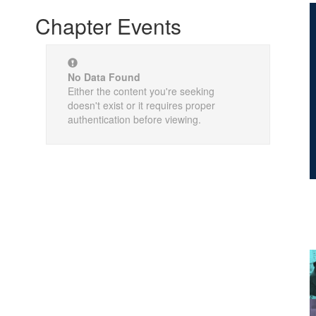
Chapter Events
No Data Found
Either the content you're seeking
doesn't exist or it requires proper
authentication before viewing.