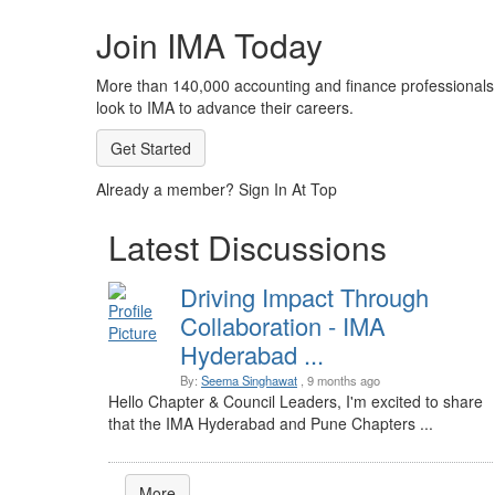
Join IMA Today
More than 140,000 accounting and finance professionals
look to IMA to advance their careers.
Get Started
Already a member? Sign In At Top
Latest Discussions
Driving Impact Through
Collaboration - IMA
Hyderabad ...
By:
Seema Singhawat
, 9 months ago
Hello Chapter & Council Leaders, I'm excited to share
that the IMA Hyderabad and Pune Chapters ...
More