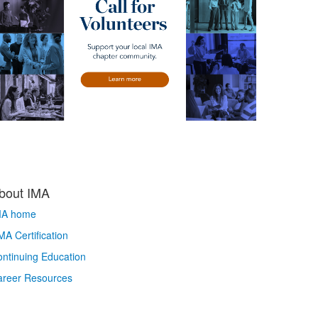
bout IMA
MA home
A Certification
ntinuing Education
areer Resources