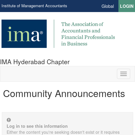
Institute of Management Accountants
Global
LOGIN
IMA Hyderabad Chapter
Toggl
naviga
Community Announcements
Log in to see this information
Either the content you're seeking doesn't exist or it requires