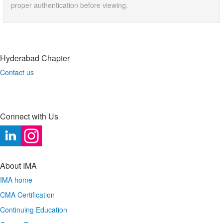
proper authentication before viewing.
Hyderabad Chapter
Contact us
Connect with Us
About IMA
IMA home
CMA Certification
Continuing Education